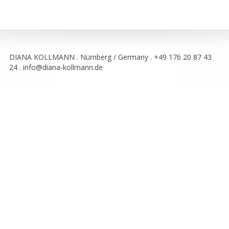
DIANA KOLLMANN . Nürnberg / Germany . +49 176 20 87 43
24 . info@diana-kollmann.de