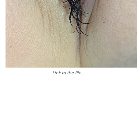
Link to the file...