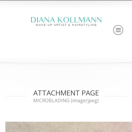
ATTACHMENT PAGE
MICROBLADING (image/jpeg)