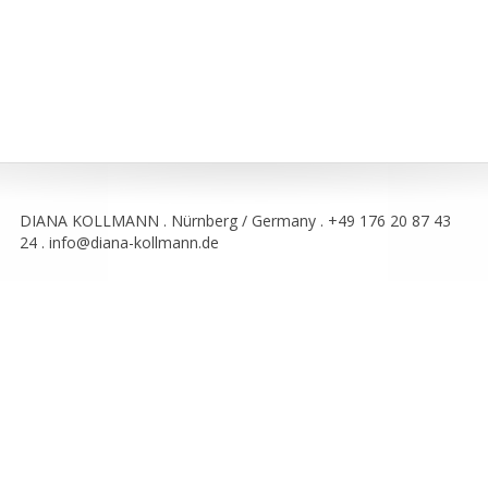
DIANA KOLLMANN . Nürnberg / Germany . +49 176 20 87 43
24 . info@diana-kollmann.de