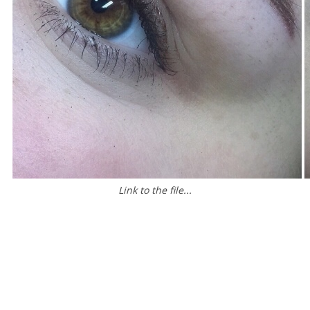
Link to the file...