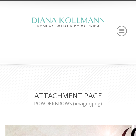
ATTACHMENT PAGE
POWDERBROWS (image/jpeg)