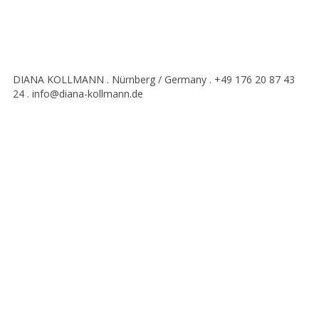
DIANA KOLLMANN . Nürnberg / Germany . +49 176 20 87 43
24 . info@diana-kollmann.de