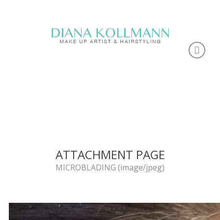
ATTACHMENT PAGE
MICROBLADING (image/jpeg)