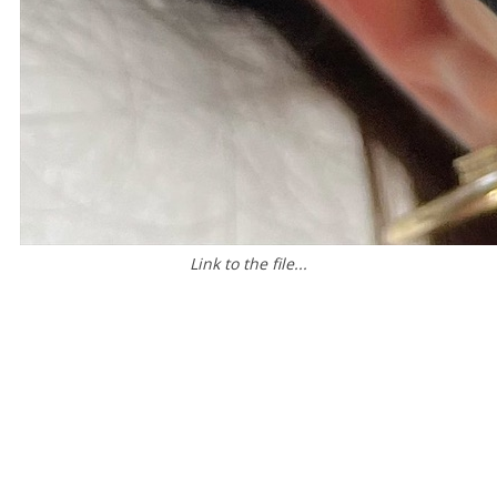
Link to the file...