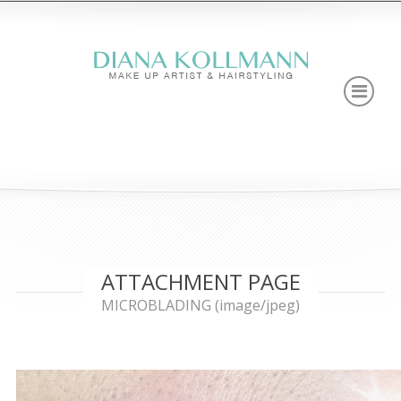
ATTACHMENT PAGE
MICROBLADING (image/jpeg)