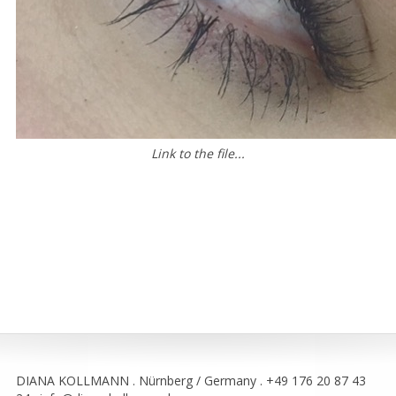
Link to the file...
DIANA KOLLMANN . Nürnberg / Germany . +49 176 20 87 43