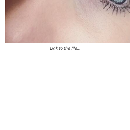
Link to the file...