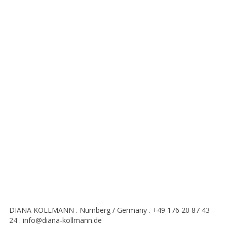
DIANA KOLLMANN . Nürnberg / Germany . +49 176 20 87 43
24 . info@diana-kollmann.de