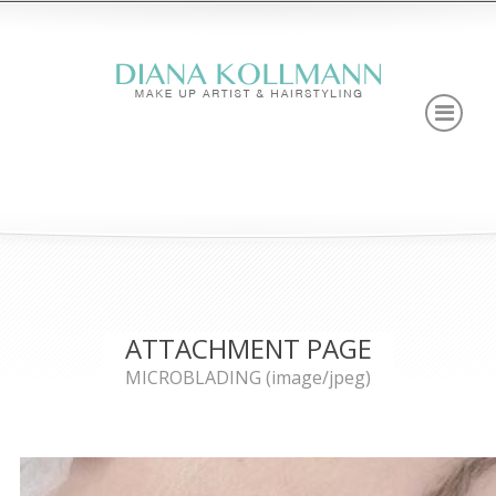
ATTACHMENT PAGE
MICROBLADING (image/jpeg)