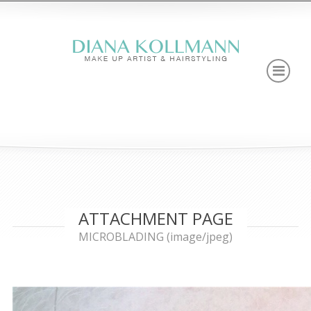
ATTACHMENT PAGE
MICROBLADING (image/jpeg)