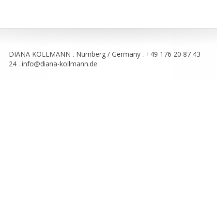
DIANA KOLLMANN . Nürnberg / Germany . +49 176 20 87 43
24 . info@diana-kollmann.de