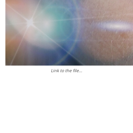
Link to the file...