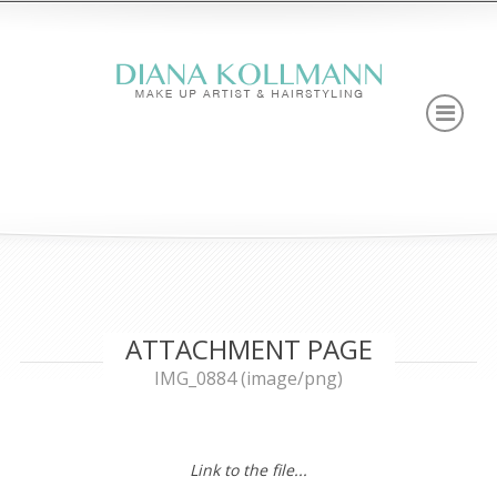
ATTACHMENT PAGE
IMG_0884 (image/png)
Link to the file...