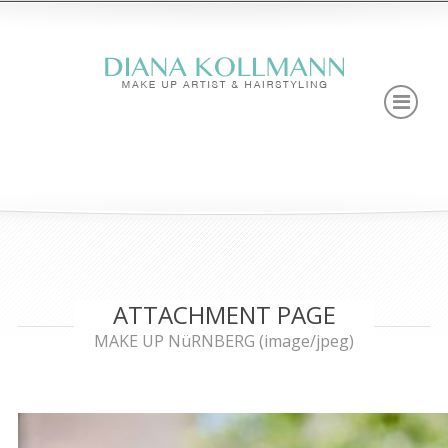
ATTACHMENT PAGE
MAKE UP NüRNBERG (image/jpeg)