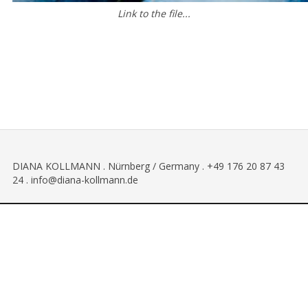
Link to the file...
DIANA KOLLMANN . Nürnberg / Germany . +49 176 20 87 43
24 . info@diana-kollmann.de