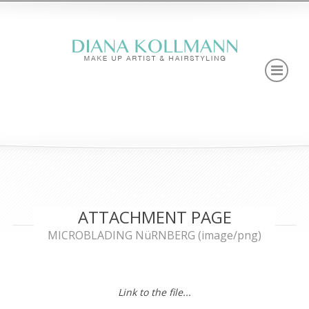
ATTACHMENT PAGE
MICROBLADING NüRNBERG (image/png)
Link to the file...