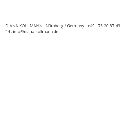
DIANA KOLLMANN . Nürnberg / Germany . +49 176 20 87 43
24 . info@diana-kollmann.de