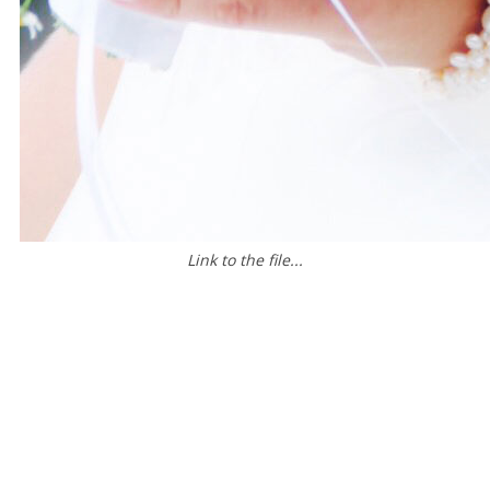
Link to the file...