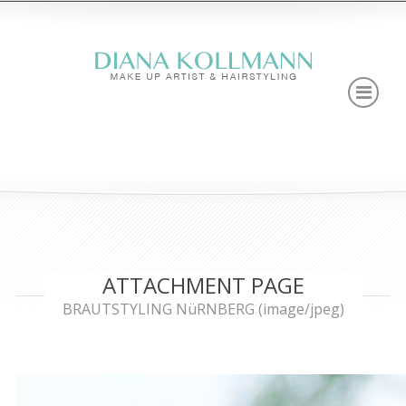
ATTACHMENT PAGE
BRAUTSTYLING NüRNBERG (image/jpeg)